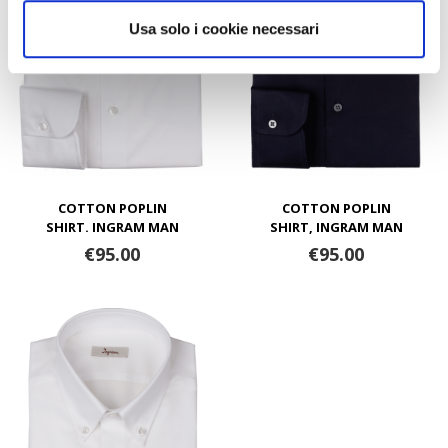
Usa solo i cookie necessari
COTTON POPLIN
COTTON POPLIN
SHIRT. INGRAM MAN
SHIRT, INGRAM MAN
€95.00
€95.00