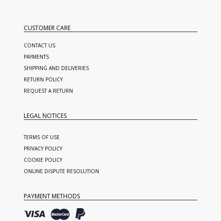
CUSTOMER CARE
CONTACT US
PAYMENTS
SHIPPING AND DELIVERIES
RETURN POLICY
REQUEST A RETURN
LEGAL NOTICES
TERMS OF USE
PRIVACY POLICY
COOKIE POLICY
ONLINE DISPUTE RESOLUTION
PAYMENT METHODS