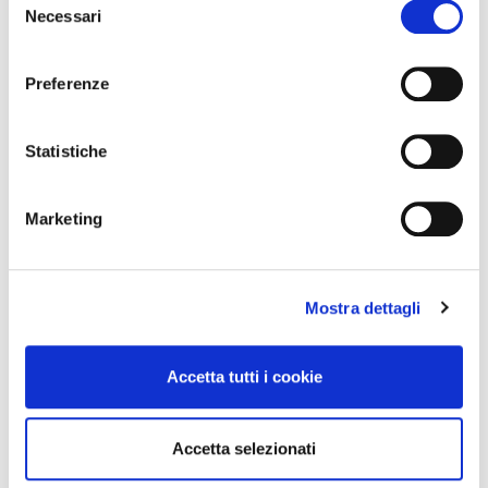
Necessari
del
consenso
Preferenze
Statistiche
Marketing
PINPOINT OXFORD
COTTON POPLIN
SHIRT. INGRAM MAN
SHIRT. INGRAM MAN
€95.00
€95.00
Mostra dettagli
Accetta tutti i cookie
Accetta selezionati