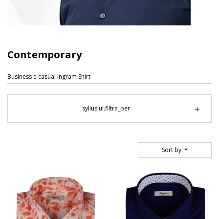
Contemporary
Business e casual Ingram Shirt
sylius.ui.filtra_per
Sort by